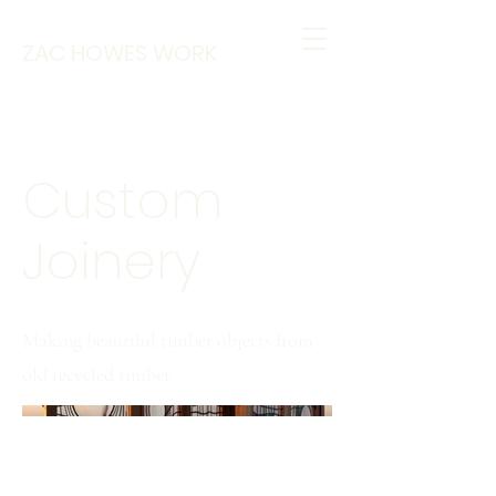
ZAC HOWES WORK
Custom
Joinery
Making beautiful timber objects from
old recycled timber.