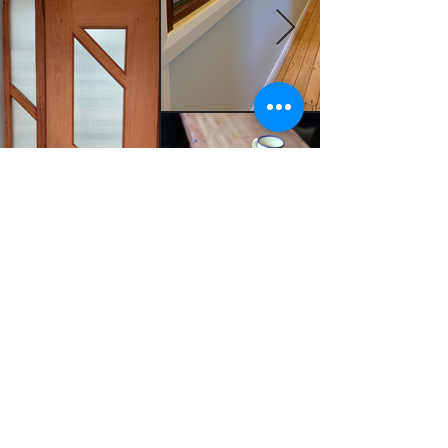
MADE BY ZAC HOWES
mbzachowes@gmail.com