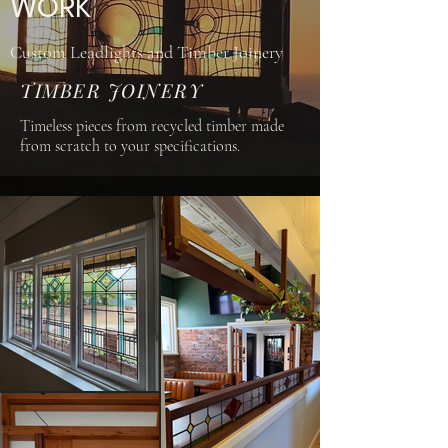
WORK
Custom Leadlights and Timber Joinery
TIMBER JOINERY
Timeless pieces from recycled timber made
from scratch to your specifications.