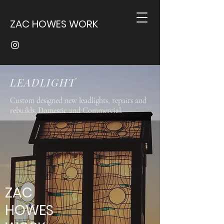
ZAC HOWES WORK
LEADLIGHT
Custom designed new leadlights, repairs and
rebuilds. Domestic and Commercial.
ZAC
HOWES